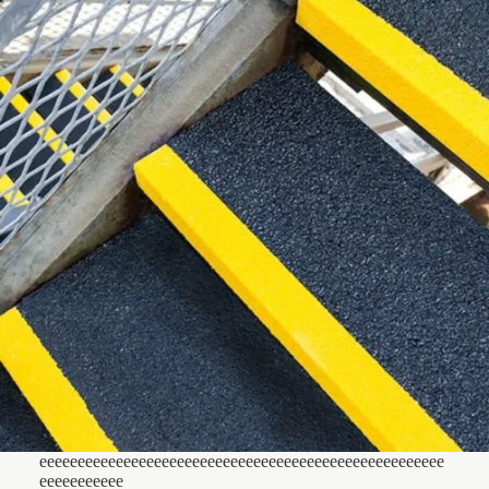
eeeeeeeeeeeeeeeeeeeeeeeeeeeeeeeeeeeeeeeeeeeeeeeeeeeee
eeeeeeeeeee