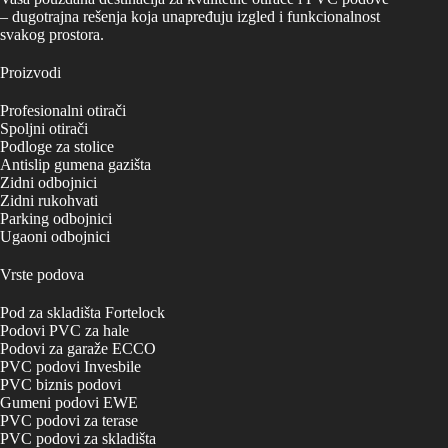
– dugotrajna rešenja koja unapređuju izgled i funkcionalnost
svakog prostora.
Proizvodi
Profesionalni otirači
Spoljni otirači
Podloge za stolice
Antislip gumena gazišta
Zidni odbojnici
Zidni rukohvati
Parking odbojnici
Ugaoni odbojnici
Vrste podova
Pod za skladišta Fortelock
Podovi PVC za hale
Podovi za garaže ECCO
PVC podovi Invesbile
PVC biznis podovi
Gumeni podovi EWE
PVC podovi za terase
PVC podovi za skladišta