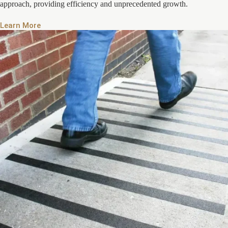
approach, providing efficiency and unprecedented growth.
Learn More