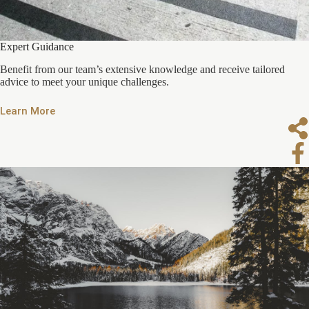
Expert Guidance
Benefit from our team’s extensive knowledge and receive tailored
advice to meet your unique challenges.
Learn More