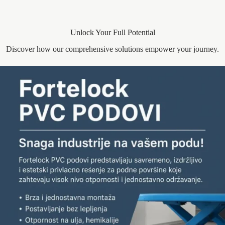
Unlock Your Full Potential
Discover how our comprehensive solutions empower your journey.