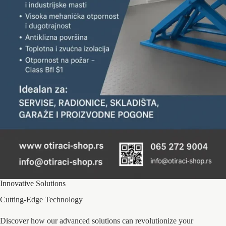
Innovative Solutions
Cutting-Edge Technology
Discover how our advanced solutions can revolutionize your