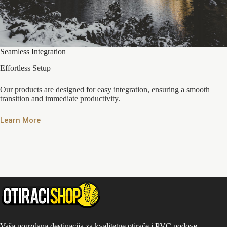
Seamless Integration
Effortless Setup
Our products are designed for easy integration, ensuring a smooth
transition and immediate productivity.
Learn More
Vaša pouzdana destinacija za kvalitetne otirače i PVC podove